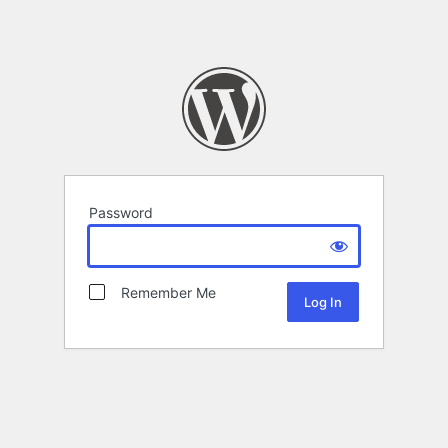
Password
Remember Me