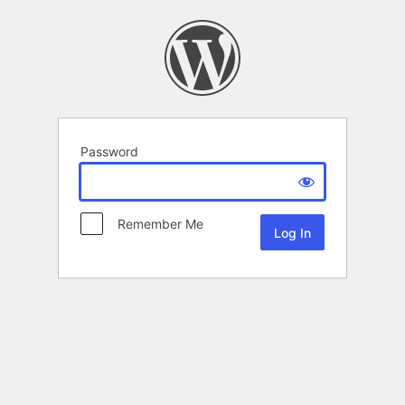
Password
Remember Me