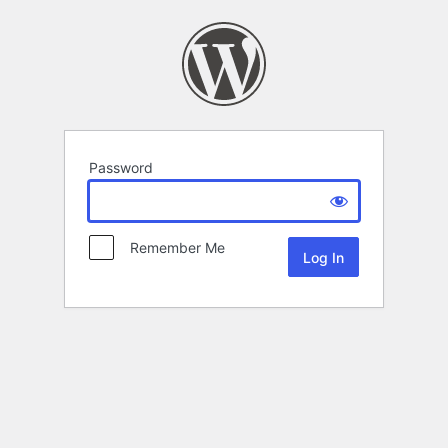
Password
Remember Me