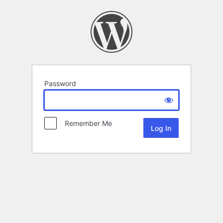
Password
Remember Me