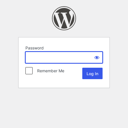
Password
Remember Me