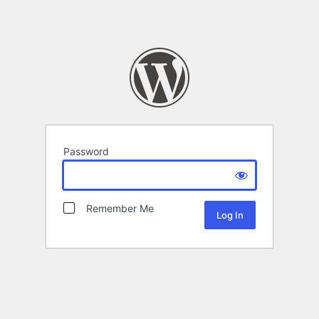
Password
Remember Me