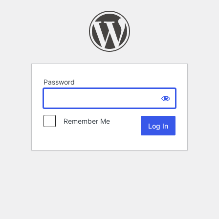
Password
Remember Me