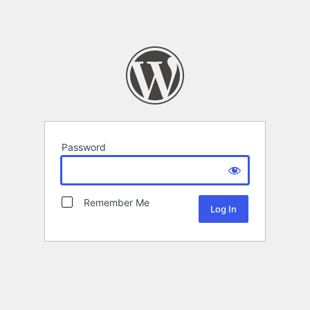
Password
Remember Me