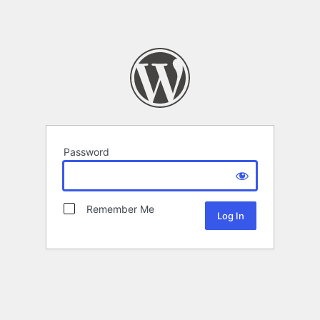
Password
Remember Me