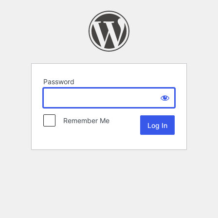
Password
Remember Me