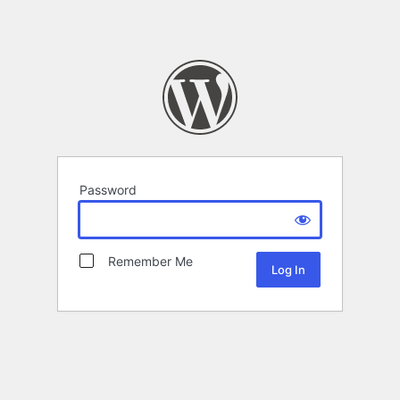
Password
Remember Me