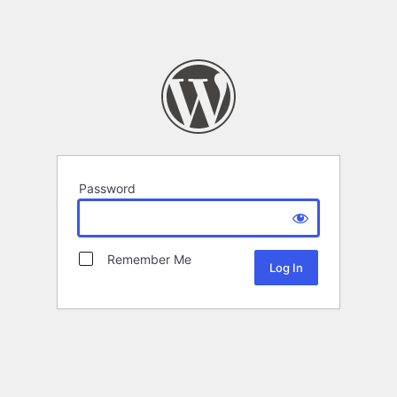
Password
Remember Me