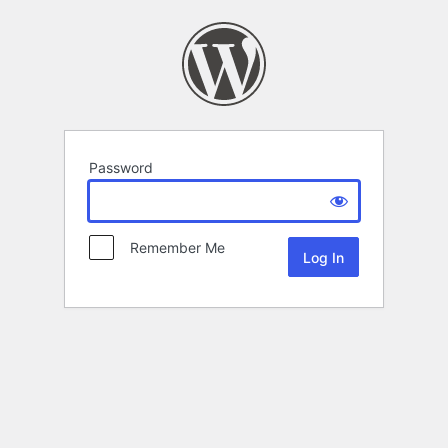
Password
Remember Me