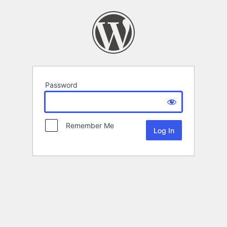
Password
Remember Me