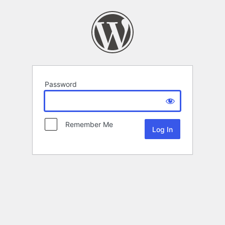
Password
Remember Me