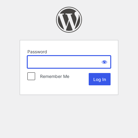
Password
Remember Me