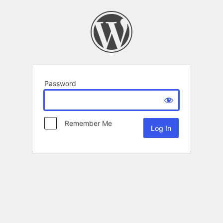
Password
Remember Me