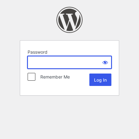
Password
Remember Me