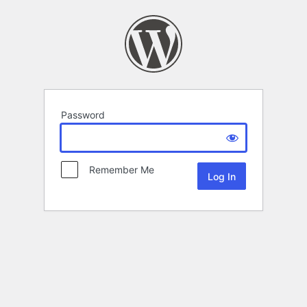
Password
Remember Me