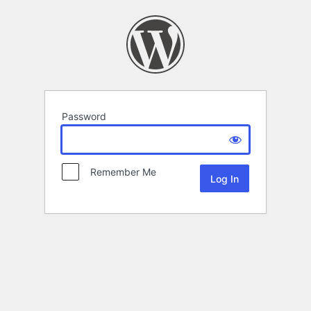
Password
Remember Me