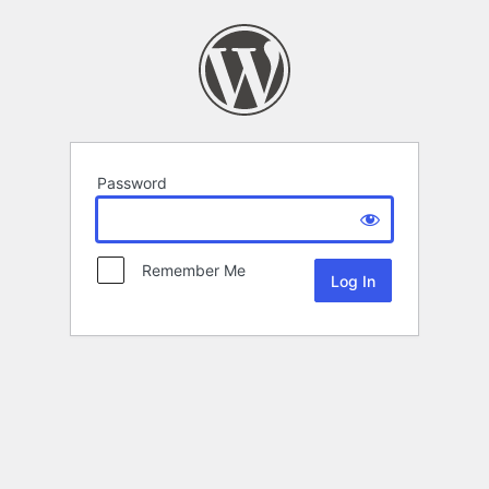
Password
Remember Me