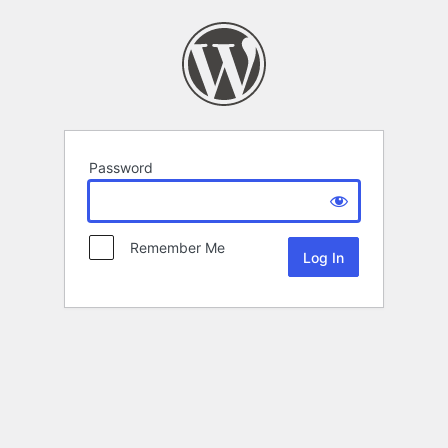
Password
Remember Me