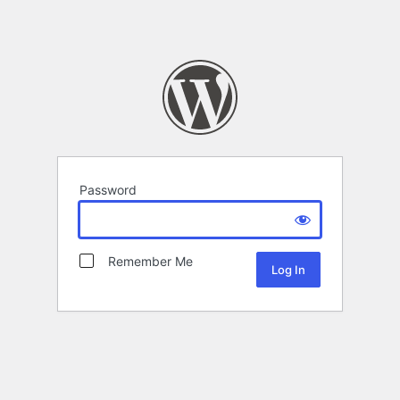
Password
Remember Me