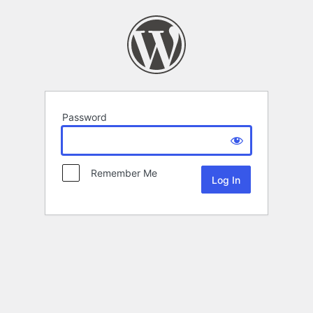
Password
Remember Me